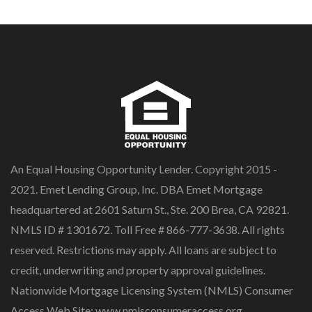
An Equal Housing Opportunity Lender. Copyright 2015 -
2021. Emet Lending Group, Inc. DBA Emet Mortgage
headquartered at 2601 Saturn St., Ste. 200 Brea, CA 92821.
NMLS ID # 1301672. Toll Free # 866-777-3638. All rights
reserved. Restrictions may apply. All loans are subject to
credit, underwriting and property approval guidelines.
Nationwide Mortgage Licensing System (NMLS) Consumer
Access Web Site: www.nmlsconsumeraccess.org.