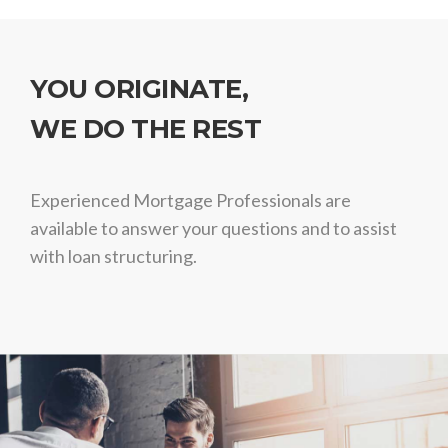
YOU ORIGINATE,
WE DO THE REST
Experienced Mortgage Professionals are
available to answer your questions and to assist
with loan structuring.