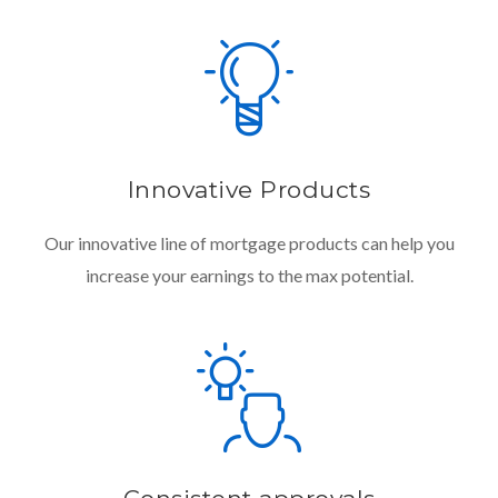
Innovative Products
Our innovative line of mortgage products can help you
increase your earnings to the max potential.