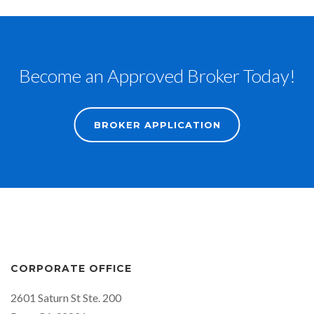
Become an Approved Broker Today!
BROKER APPLICATION
CORPORATE OFFICE
2601 Saturn St Ste. 200