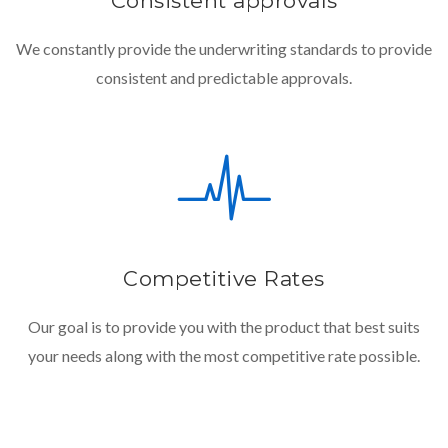
Consistent approvals
We constantly provide the underwriting standards to provide
consistent and predictable approvals.
Competitive Rates
Our goal is to provide you with the product that best suits
your needs along with the most competitive rate possible.