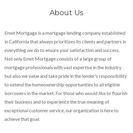
About Us
Emet Mortgage is a mortgage lending company established
in California that always prioritizes its clients and partners in
everything we do to ensure your satisfaction and success.
Not only Emet Mortgage consists of a large group of
mortgage professionals with vast expertise in the industry
but also we value and take pride in the lender's responsibility
to extend the homeownership opportunities to all eligible
borrowers in the market. For those who would like to flourish
their business and to experience the true meaning of
exceptional customer service, our organization is here to
achieve that goal.