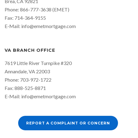
Brea, CA 92821
Phone: 866-777-3638 (EMET)
Fax: 714-364-9155
E-Mail:
info@emetmortgage.com
VA BRANCH OFFICE
7619 Little River Turnpike #320
Annandale, VA 22003
Phone: 703-972-1722
Fax: 888-525-8871
E-Mail:
info@emetmortgage.com
REPORT A COMPLAINT OR CONCERN