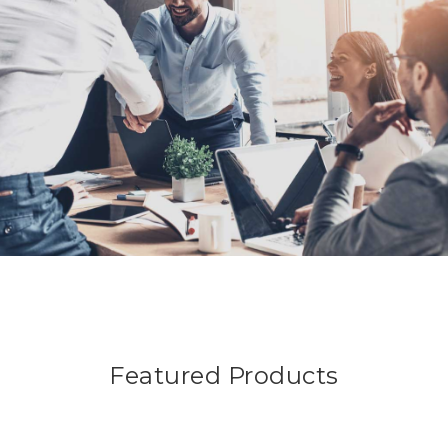
Featured Products